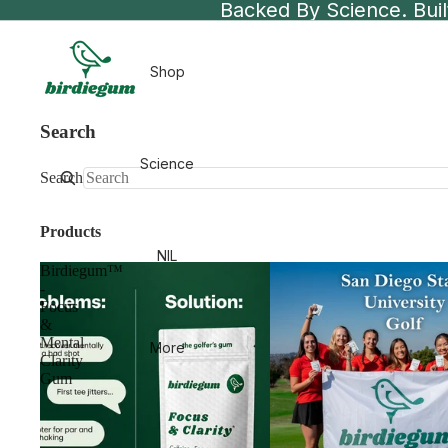
Backed By Science. Built
Shop
Search
Science
Search
Products
NIL
Birdiegum™
-
Focus
&
Mental
More
Clarity
Gum