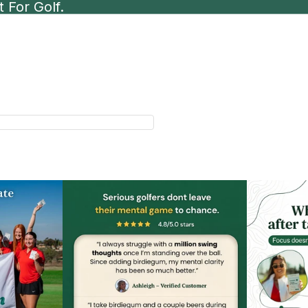
 For Golf.