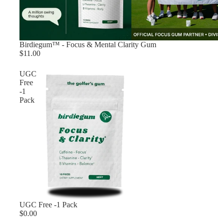
Birdiegum™ - Focus & Mental Clarity Gum
$11.00
UGC
Free
-1
Pack
Sold out
UGC Free -1 Pack
$0.00