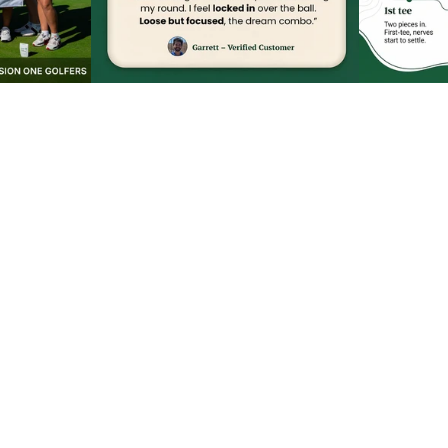
Privacy policy
Terms of service
Refund policy